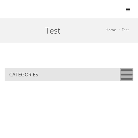
Test
Home
Test
CATEGORIES